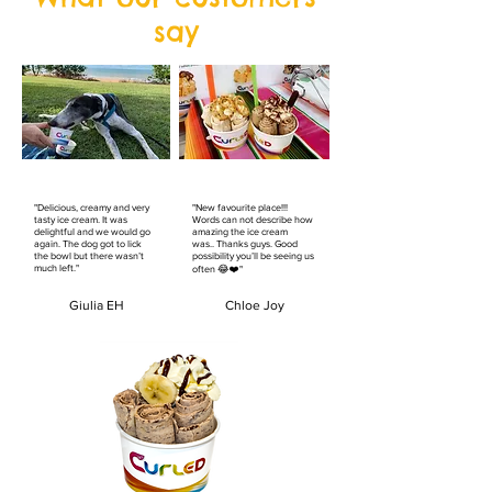
say
"Delicious, creamy and very
"New favourite place!!!
tasty ice cream. It was
Words can not describe how
delightful and we would go
amazing the ice cream
again. The dog got to lick
was.. Thanks guys. Good
the bowl but there wasn’t
possibility you’ll be seeing us
much left."
often 😂❤️"
Giulia EH
Chloe Joy