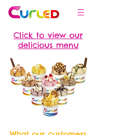
Click to view our
delicious menu
What our customers