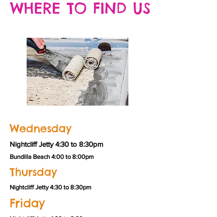
WHERE TO FIND US
Wednesday
Nightcliff Jetty 4:30 to 8:30pm
Bundilla Beach 4:00 to 8:00pm
Thursday
Nightcliff Jetty 4:30 to 8:30pm
Friday