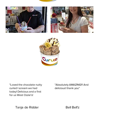
"Loved the chocolate nutty
"Absolutely AMAZING!!! And
curled I scream we had
delicious! thank you"
today! Delicious and a first
for us West Ozzie's!
Tanja de Ridder
Bell Bell'z