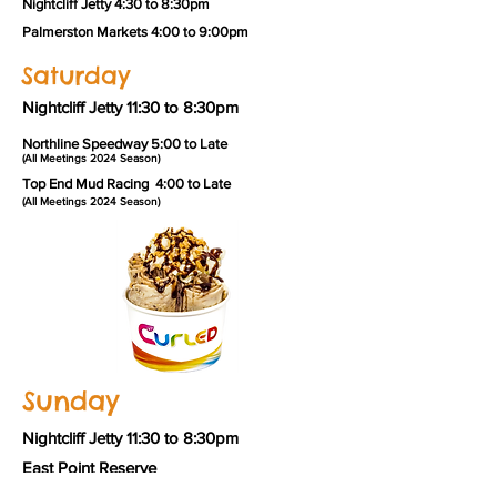
Nightcliff Jetty 4:30 to 8:30pm
Palmerston Markets 4:00 to 9:00pm
Saturday
Nightcliff Jetty 11:30 to 8:30pm
Northline Speedway 5:00 to Late
(All Meetings 2024 Season)
Top
End Mud Racing 4:00 to Late
(All
Meetings 2024 Season)
Sunday
Nightcliff Jetty 11:30 to 8:30pm
East Point Reserve
11:30 to 7:30pm September to April