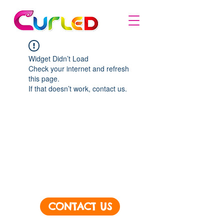
Widget Didn’t Load
Check your internet and refresh
this page.
If that doesn’t work, contact us.
CONTACT US