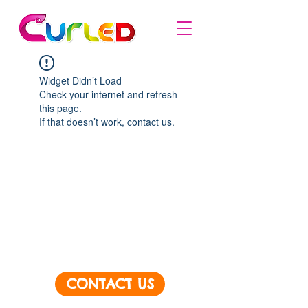
Widget Didn’t Load
Check your internet and refresh
this page.
If that doesn’t work, contact us.
CONTACT US