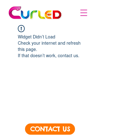
Widget Didn’t Load
Check your internet and refresh
this page.
If that doesn’t work, contact us.
CONTACT US