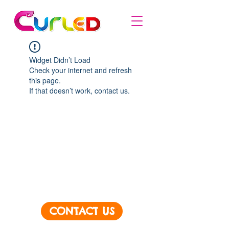
Widget Didn’t Load
Check your internet and refresh
this page.
If that doesn’t work, contact us.
CONTACT US