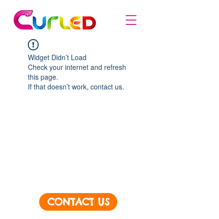
Widget Didn’t Load
Check your internet and refresh
this page.
If that doesn’t work, contact us.
CONTACT US