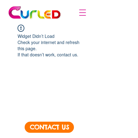
Widget Didn’t Load
Check your internet and refresh
this page.
If that doesn’t work, contact us.
CONTACT US