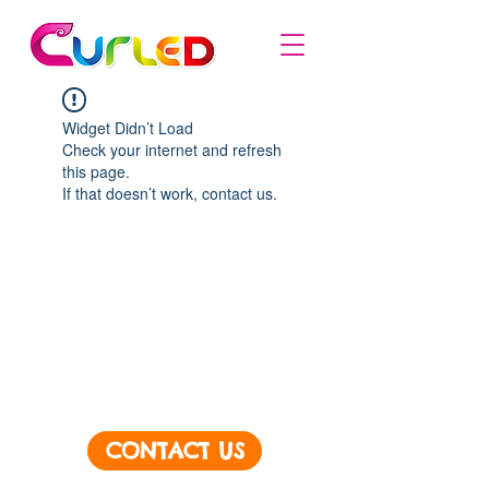
Widget Didn’t Load
Check your internet and refresh
this page.
If that doesn’t work, contact us.
CONTACT US