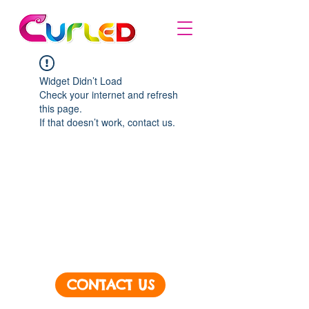
Widget Didn’t Load
Check your internet and refresh
this page.
If that doesn’t work, contact us.
CONTACT US