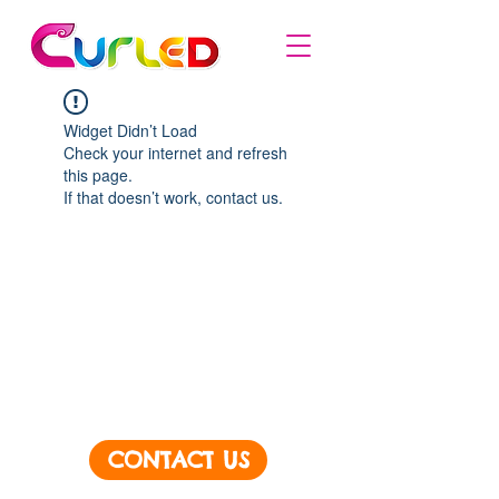
Widget Didn’t Load
Check your internet and refresh
this page.
If that doesn’t work, contact us.
CONTACT US