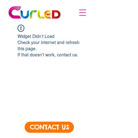
Widget Didn’t Load
Check your internet and refresh
this page.
If that doesn’t work, contact us.
CONTACT US