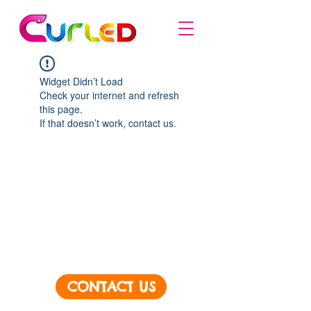
Widget Didn’t Load
Check your internet and refresh
this page.
If that doesn’t work, contact us.
CONTACT US